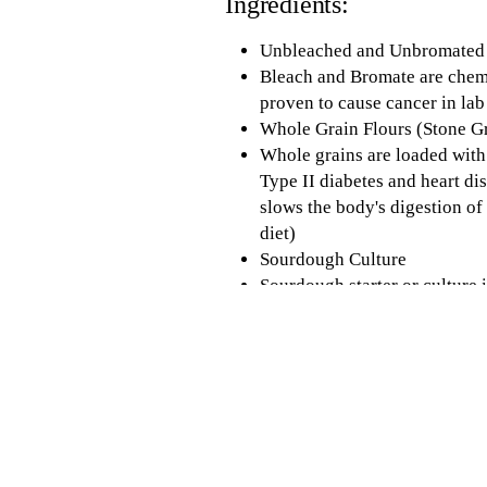
Ingredients:
Unbleached and Unbromated 
Bleach and Bromate are chemic
proven to cause cancer in lab
Whole Grain Flours (Stone 
Whole grains are loaded with
Type II diabetes and heart di
slows the body's digestion o
diet)
Sourdough Culture
Sourdough starter or culture i
bread. The levels of lactic a
from spiking hours after con
digestion process run more s
Health)