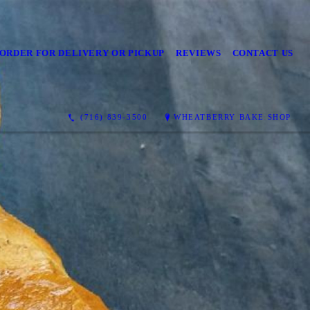
ORDER FOR DELIVERY OR PICKUP
REVIEWS
CONTACT US
(716) 839-3500
WHEATBERRY BAKE SHOP