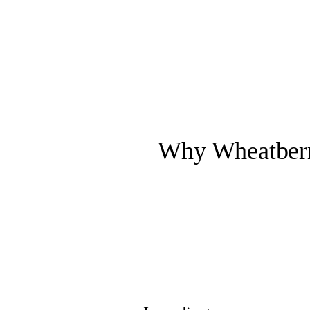
Why Wheatberry