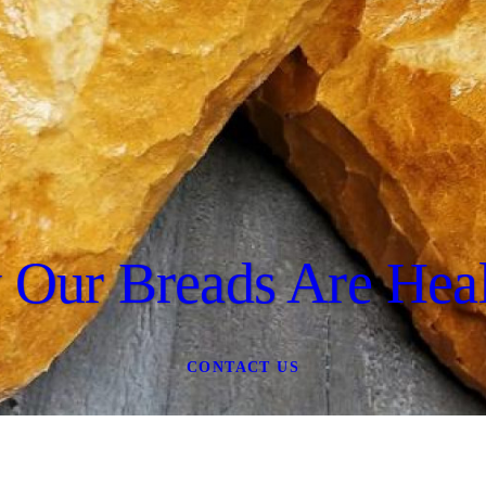
Our Breads Are Heal
CONTACT US