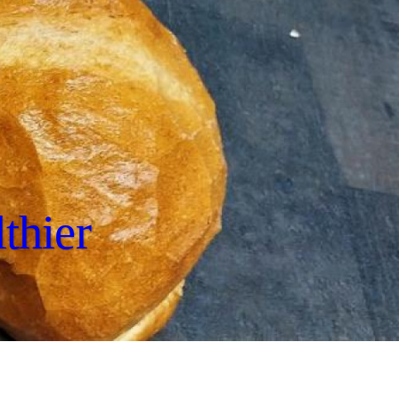
thier