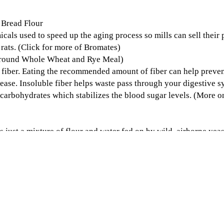
Bread Flour
als used to speed up the aging process so mills can sell their 
 rats. (Click for more of Bromates)
Ground Whole Wheat and Rye Meal)
 fiber. Eating the recommended amount of fiber can help preven
sease. Insoluble fiber helps waste pass through your digestive s
f carbohydrates which stabilizes the blood sugar levels. (More
s just a mixture of flour and water fed on by wild, airborne yeast
nd acetic acids are higher in sourdough bread. These acids help 
sumption. The use of long fermentation helps to break down pro
moothly and helps prevent celiac disease and gluten intoleranc