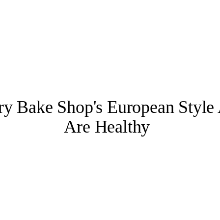
 Bake Shop's European Style 
Are Healthy