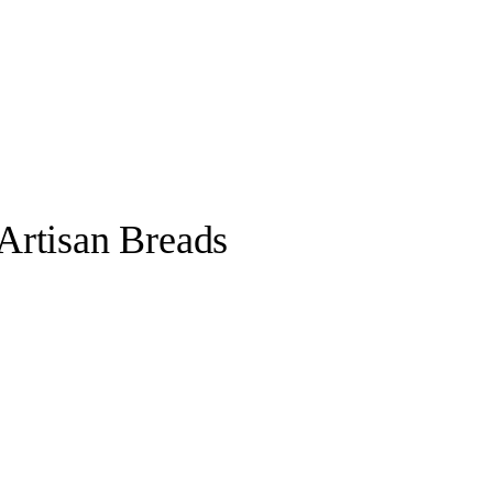
Artisan Breads