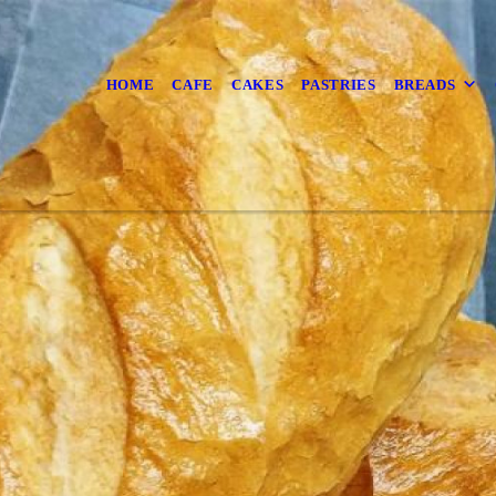
HOME
CAFE
CAKES
PASTRIES
BREADS