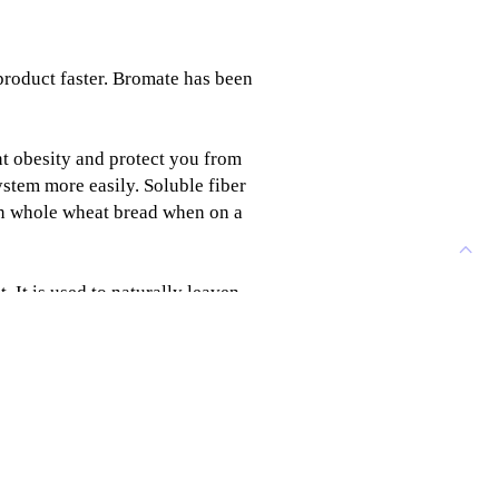
product faster. Bromate has been
t obesity and protect you from
ystem more easily. Soluble fiber
 on whole wheat bread when on a
. It is used to naturally leaven
to prevent blood sugar levels
teins in gluten, which makes the
e. (More on Sourdough for