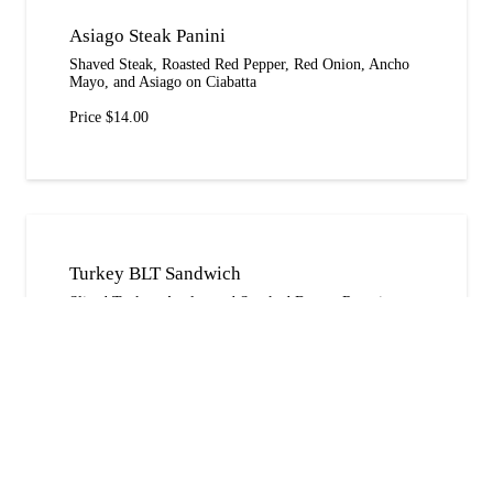
Asiago Steak Panini
Shaved Steak, Roasted Red Pepper, Red Onion, Ancho
Mayo, and Asiago on Ciabatta
Price $14.00
Turkey BLT Sandwich
Sliced Turkey, Applewood Smoked Bacon, Romaine,
Tomato, Red Onion, and Avacado on Wheatberry
Price $15.00