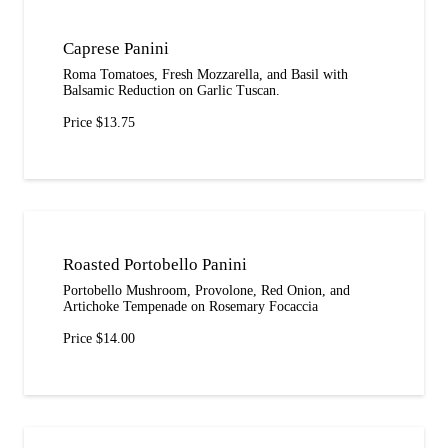
Caprese Panini
Roma Tomatoes, Fresh Mozzarella, and Basil with
Balsamic Reduction on Garlic Tuscan.
Price $13.75
Roasted Portobello Panini
Portobello Mushroom, Provolone, Red Onion, and
Artichoke Tempenade on Rosemary Focaccia
Price $14.00