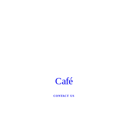
Café
CONTACT US