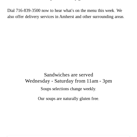
Dial 716-839-3500 now to hear what's on the menu this week. We
also offer delivery services in Amherst and other surrounding areas.
Sandwiches are served
Wednesday - Saturday from 11am - 3pm
Soups selections change weekly.
Our soups are naturally gluten free.