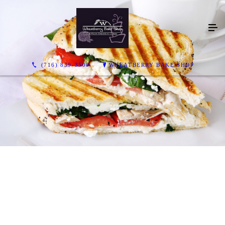
(716) 839-3500
WHEATBERRY BAKE SHOP