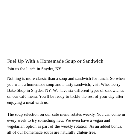
Fuel Up With a Homemade Soup or Sandwich
Join us for lunch in Snyder, NY
Nothing is more classic than a soup and sandwich for lunch. So when
you want a homemade soup and a tasty sandwich, visit Wheatberry
Bake Shop in Snyder, NY. We have six different types of sandwiches
on our café menu. You'll be ready to tackle the rest of your day after
enjoying a meal with us.
The soup selection on our café menu rotates weekly. You can come in
every week to try something new. We even have a vegan and
vegetarian option as part of the weekly rotation. As an added bonus,
all of our homemade soups are naturally gluten-free.