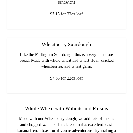
sandwich!
$7.15 for 22oz loaf
Wheatberry Sourdough
Like the Multigrain Sourdough, this is a very nutritious
bread. Made with whole wheat and wheat flour, cracked
wheatberries, and wheat germ.
$7.35 for 22oz loaf
Whole Wheat with Walnuts and Raisins
Made with our Wheatberry dough, we add lots of raisins
and chopped walnuts. This bread makes excellent toast,
banana french toast, or if you're adventurous, try making a