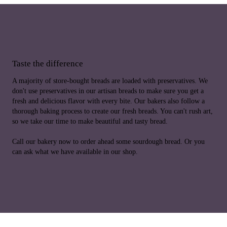
Taste the difference
A majority of store-bought breads are loaded with preservatives. We
don't use preservatives in our artisan breads to make sure you get a
fresh and delicious flavor with every bite. Our bakers also follow a
thorough baking process to create our fresh breads. You can't rush art,
so we take our time to make beautiful and tasty bread.
Call our bakery now to order ahead some sourdough bread. Or you
can ask what we have available in our shop.