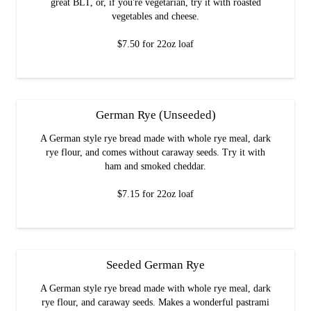
great BLT, or, if you're vegetarian, try it with roasted
vegetables and cheese.
$7.50 for 22oz loaf
German Rye (Unseeded)
A German style rye bread made with whole rye meal, dark
rye flour, and comes without caraway seeds. Try it with
ham and smoked cheddar.
$7.15 for 22oz loaf
Seeded German Rye
A German style rye bread made with whole rye meal, dark
rye flour, and caraway seeds. Makes a wonderful pastrami