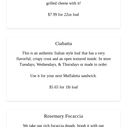
grilled cheese with it!
$7.99 for 22oz loaf
Ciabatta
This is an authentic Italian style loaf that has a very
flavorful, crispy crust and an open textured inside. In store
Tuesdays, Wednesdays, & Thursdays or made to order.
Use it for your next Muffaletta sandwich.
$5.65 for 1lb loaf
Rosemary Focaccia
We take our rich focaccia dough, brush it with our