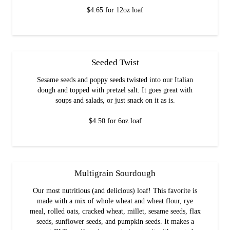
$4.65 for 12oz loaf
Seeded Twist
Sesame seeds and poppy seeds twisted into our Italian
dough and topped with pretzel salt. It goes great with
soups and salads, or just snack on it as is.
$4.50 for 6oz loaf
Multigrain Sourdough
Our most nutritious (and delicious) loaf! This favorite is
made with a mix of whole wheat and wheat flour, rye
meal, rolled oats, cracked wheat, millet, sesame seeds, flax
seeds, sunflower seeds, and pumpkin seeds. It makes a