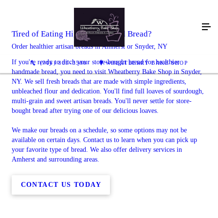
Tired of Eating Highly Processed Bread?
Order healthier artisan breads in Amherst or Snyder, NY
If you're ready to ditch your store-bought bread for healthier
(716) 839-3500
WHEATBERRY BAKE SHOP
handmade bread, you need to visit Wheatberry Bake Shop in Snyder,
NY. We sell fresh breads that are made with simple ingredients,
unbleached flour and dedication. You'll find full loaves of sourdough,
multi-grain and sweet artisan breads. You'll never settle for store-
bought bread after trying one of our delicious loaves.
We make our breads on a schedule, so some options may not be
available on certain days. Contact us to learn when you can pick up
your favorite type of bread. We also offer delivery services in
Amherst and surrounding areas.
CONTACT US TODAY