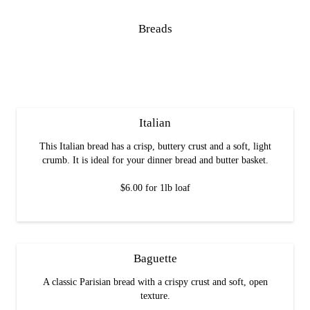
Breads
Italian
This Italian bread has a crisp, buttery crust and a soft, light
crumb. It is ideal for your dinner bread and butter basket.
$6.00 for 1lb loaf
Baguette
A classic Parisian bread with a crispy crust and soft, open
texture.