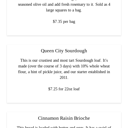
seasoned olive oil and add fresh rosemary to it. Sold as 4
large squares to a bag.
$7.35 per bag
Queen City Sourdough
This is our crustiest and most tart Sourdough loaf. It's
made (over the course of 3 days) with 10% whole wheat
flour, a hint of pickle juice, and our starter established in
2011.
$7.25 for 22oz loaf
Cinnamon Raisin Brioche
This bread is loaded with butter and eggs. It has a swirl of